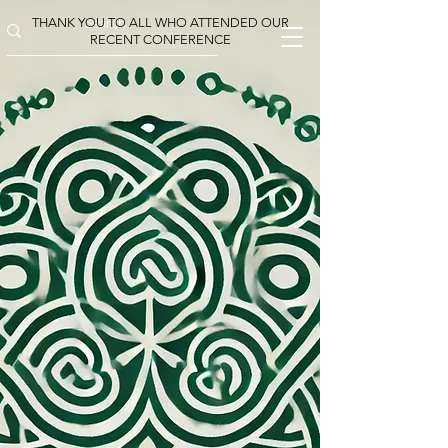
THANK YOU TO ALL WHO ATTENDED OUR
RECENT CONFERENCE