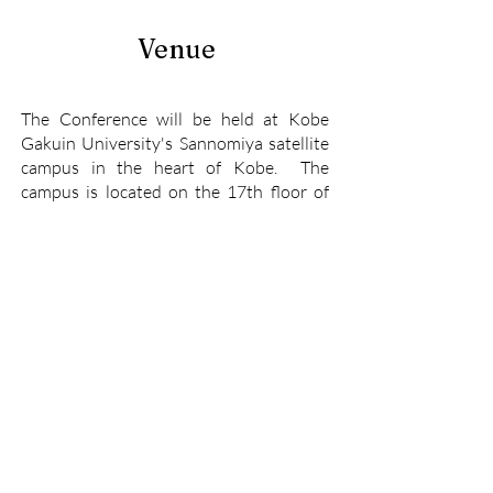
Venue
The Conference will be held at Kobe
Gakuin University's Sannomiya satellite
campus in the heart of Kobe. The
campus is located on the 17th floor of
the Mint Kobe building in Sannomiya.
The building is within a five minute walk
of all the train lines/stations that serve
Sannomiya.
Venue