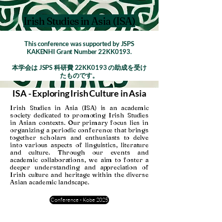
Irish Studies in Asia (ISA)
This conference was supported by JSPS
KAKENHI Grant Number 22KK0193.
本学会は JSPS 科研費 22KK0193 の助成を受け
たものです。
ISA - Exploring Irish Culture in Asia
Irish Studies in Asia (ISA) is an academic
society dedicated to promoting Irish Studies
in Asian contexts. Our primary focus lies in
organizing a periodic conference that brings
together scholars and enthusiasts to delve
into various aspects of linguistics, literature
and culture. Through our events and
academic collaborations, we aim to foster a
deeper understanding and appreciation of
Irish culture and heritage within the diverse
Asian academic landscape.
Conference - Kobe 2025