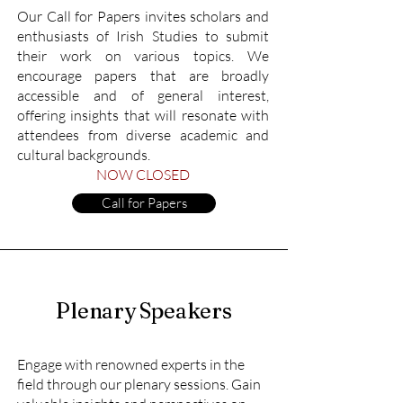
Our Call for Papers invites scholars and
enthusiasts of Irish Studies to submit
their work on various topics. We
encourage papers that are broadly
accessible and of general interest,
offering insights that will resonate with
attendees from diverse academic and
cultural backgrounds.
NOW CLOSED
Call for Papers
Plenary Speakers
Engage with renowned experts in the
field through our plenary sessions. Gain