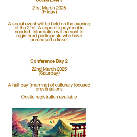
21st March 2025
(Friday)
A social event will be held on the evening
of the 21st. A seperate payment is
needed. Information will be sent to
registered participants who have
purchased a ticket
Conference Day 2
22nd March 2025
(Saturday)
A half day (morning) of culturally focused
presentations
Onsite registration available