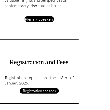
valuable insights and perspectives on
contemporary Irish studies issues.
Plenary Speakers
Registration and Fees
Registration opens on the 13th of
January 2025.
Registration and fees