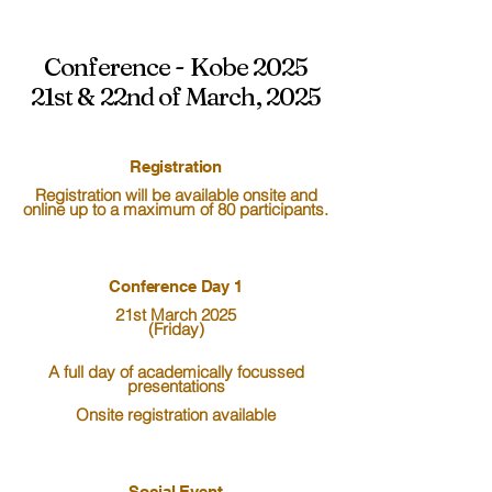
Conference - Kobe 2025
21st & 22nd of March, 2025
Registration
Registration will be available onsite and
online up to a maximum of 80 participants.
Conference Day 1
21st March 2025
(Friday)
A full day of academically focussed
presentations
Onsite registration available
Social Event