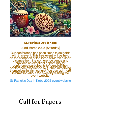
St. Patrick's Day in Kobe
22nd March 2025
(Saturday)
Our conference has been timed to coincide
with this event. This free event will be held
on the afternoon of the 22nd of March a short
distance from the conference venue and
provides an excellent opportunity for
conference participants to round off their
conference experience by further immersing
themselves in Irish culture. You can get more
information about the event by visiting the
event website.
St. Patrick's Day in Kobe 2025 event website
Call for Papers